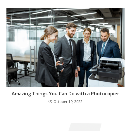
Amazing Things You Can Do with a Photocopier
October 19, 2022