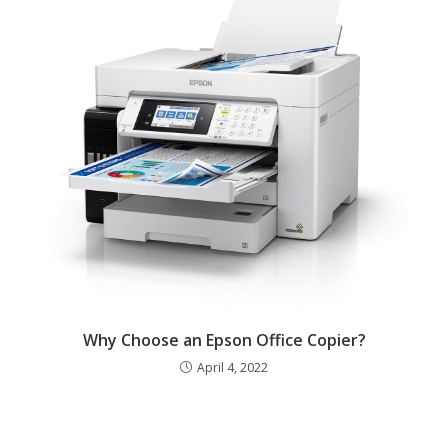
Why Choose an Epson Office Copier?
April 4, 2022