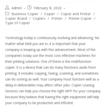
Admin
February 8, 2022
Business Copier
/
Copier
/
Copier and Printer
/
Copier Brand
/
Copiers
/
Printer
/
Printer-Copier
/
Type of Copier
Technology today is continuously evolving and advancing. No
matter what field you are in, it is important that your
company is keeping up with this advancement. Most of the
companies today use the most cost-effective machines for
their printing solutions. One of these is the multifunction
copier. It is a device that can do many functions aside from
printing. It includes copying, faxing, scanning, and sometimes
can do sorting as well. Your company must function well as a
delay in deliverables may affect other jobs. Copier Leasing
Services can help you choose the right MFP for your company
because they believe that having the right equipment will help
your company to be productive and efficient.