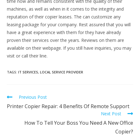
time now and remains consistent with the quality of their
machines, as well as when in it comes to the integrity and
reputation of their copier leases. The can customize any
leasing package for your company. Rest assured that you will
have a great experience with them for they have already
proven their services over the years. Reviews on them are
available on their webpage. If you still have inquiries, you may
visit or call their line.
TAGS
:
IT SERVICES
,
LOCAL SERVICE PROVIDER
Previous Post
Printer Copier Repair: 4 Benefits Of Remote Support
Next Post
How To Tell Your Boss You Need A New Office
Copier?