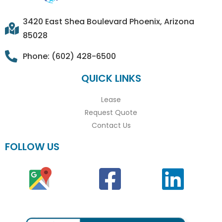
3420 East Shea Boulevard Phoenix, Arizona
85028
Phone: (602) 428-6500
QUICK LINKS
Lease
Request Quote
Contact Us
FOLLOW US