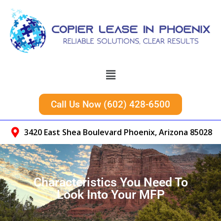
Call Us Now (602) 428-6500
3420 East Shea Boulevard Phoenix, Arizona 85028
Characteristics You Need To
Look Into Your MFP