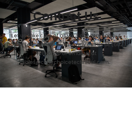
Contact Us
Let us take care of all your concerns about
Copier Lease Phoenix. You may call us at (602)
428-6500 or email us at
sales@clearchoicetechnical.com.