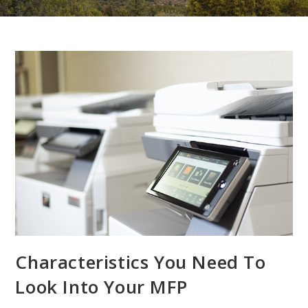
Characteristics You Need To
Look Into Your MFP