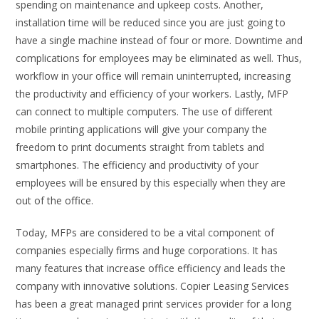
spending on maintenance and upkeep costs. Another,
installation time will be reduced since you are just going to
have a single machine instead of four or more. Downtime and
complications for employees may be eliminated as well. Thus,
workflow in your office will remain uninterrupted, increasing
the productivity and efficiency of your workers. Lastly, MFP
can connect to multiple computers. The use of different
mobile printing applications will give your company the
freedom to print documents straight from tablets and
smartphones. The efficiency and productivity of your
employees will be ensured by this especially when they are
out of the office.
Today, MFPs are considered to be a vital component of
companies especially firms and huge corporations. It has
many features that increase office efficiency and leads the
company with innovative solutions. Copier Leasing Services
has been a great managed print services provider for a long