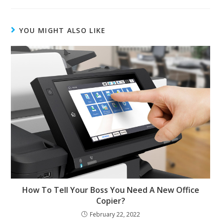
YOU MIGHT ALSO LIKE
How To Tell Your Boss You Need A New Office
Copier?
February 22, 2022