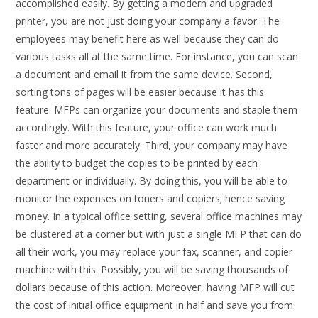
accomplished easily. By getting a modern and upgraded
printer, you are not just doing your company a favor. The
employees may benefit here as well because they can do
various tasks all at the same time. For instance, you can scan
a document and email it from the same device. Second,
sorting tons of pages will be easier because it has this
feature. MFPs can organize your documents and staple them
accordingly. With this feature, your office can work much
faster and more accurately. Third, your company may have
the ability to budget the copies to be printed by each
department or individually. By doing this, you will be able to
monitor the expenses on toners and copiers; hence saving
money. In a typical office setting, several office machines may
be clustered at a corner but with just a single MFP that can do
all their work, you may replace your fax, scanner, and copier
machine with this. Possibly, you will be saving thousands of
dollars because of this action. Moreover, having MFP will cut
the cost of initial office equipment in half and save you from