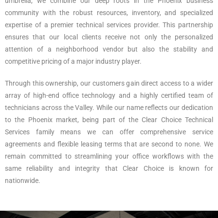
umbrella, we combine our deep roots in the Phoenix business
community with the robust resources, inventory, and specialized
expertise of a premier technical services provider. This partnership
ensures that our local clients receive not only the personalized
attention of a neighborhood vendor but also the stability and
competitive pricing of a major industry player.
Through this ownership, our customers gain direct access to a wider
array of high-end office technology and a highly certified team of
technicians across the Valley. While our name reflects our dedication
to the Phoenix market, being part of the Clear Choice Technical
Services family means we can offer comprehensive service
agreements and flexible leasing terms that are second to none. We
remain committed to streamlining your office workflows with the
same reliability and integrity that Clear Choice is known for
nationwide.