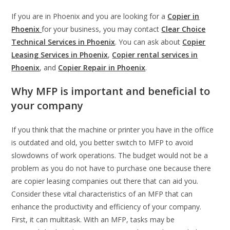
If you are in Phoenix and you are looking for a
Copier in
Phoenix
for your business, you may contact
Clear Choice
Technical Services in Phoenix
. You can ask about
Copier
Leasing Services in Phoenix
,
Copier rental services in
Phoenix
, and
Copier Repair in Phoenix
.
Why MFP is important and beneficial to
your company
If you think that the machine or printer you have in the office
is outdated and old, you better switch to MFP to avoid
slowdowns of work operations. The budget would not be a
problem as you do not have to purchase one because there
are copier leasing companies out there that can aid you.
Consider these vital characteristics of an MFP that can
enhance the productivity and efficiency of your company.
First, it can multitask. With an MFP, tasks may be