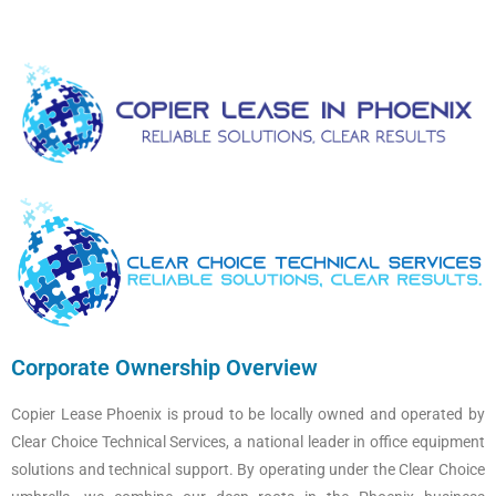
Corporate Ownership Overview
Copier Lease Phoenix is proud to be locally owned and operated by
Clear Choice Technical Services, a national leader in office equipment
solutions and technical support. By operating under the Clear Choice