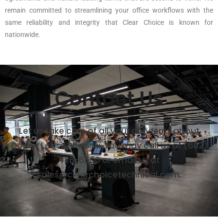
remain committed to streamlining your office workflows with the
same reliability and integrity that Clear Choice is known for
nationwide.
Contact Us
Let us take care of all your concerns about
Copier Lease Phoenix. You may call us at (602)
428-6500 or email us at
sales@clearchoicetechnical.com.