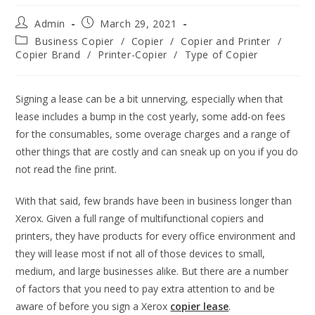
Admin
March 29, 2021
Business Copier
/
Copier
/
Copier and Printer
/
Copier Brand
/
Printer-Copier
/
Type of Copier
Signing a lease can be a bit unnerving, especially when that
lease includes a bump in the cost yearly, some add-on fees
for the consumables, some overage charges and a range of
other things that are costly and can sneak up on you if you do
not read the fine print.
With that said, few brands have been in business longer than
Xerox. Given a full range of multifunctional copiers and
printers, they have products for every office environment and
they will lease most if not all of those devices to small,
medium, and large businesses alike. But there are a number
of factors that you need to pay extra attention to and be
aware of before you sign a Xerox
copier lease
.