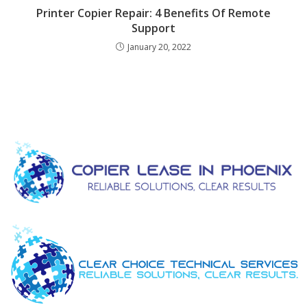
Printer Copier Repair: 4 Benefits Of Remote
Support
January 20, 2022