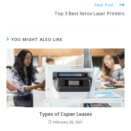
Next Post
Top 3 Best Xerox Laser Printers
YOU MIGHT ALSO LIKE
Types of Copier Leases
February 28, 2021