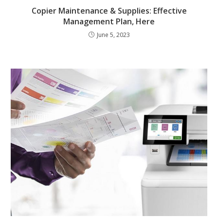
Copier Maintenance & Supplies: Effective
Management Plan, Here
June 5, 2023