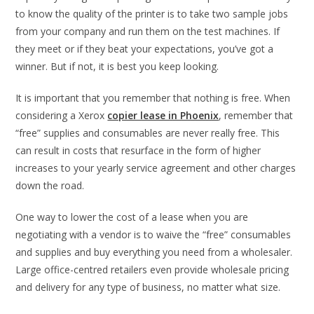
to know the quality of the printer is to take two sample jobs
from your company and run them on the test machines. If
they meet or if they beat your expectations, you’ve got a
winner. But if not, it is best you keep looking.
It is important that you remember that nothing is free. When
considering a Xerox
copier lease in Phoenix
, remember that
“free” supplies and consumables are never really free. This
can result in costs that resurface in the form of higher
increases to your yearly service agreement and other charges
down the road.
One way to lower the cost of a lease when you are
negotiating with a vendor is to waive the “free” consumables
and supplies and buy everything you need from a wholesaler.
Large office-centred retailers even provide wholesale pricing
and delivery for any type of business, no matter what size.