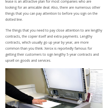
lease is an attractive plan for most companies who are
looking for an amicable deal. Also, there are numerous other
things that you can pay attention to before you sign on the
dotted line.
The things that you need to pay close attention to are lengthy
contracts, the copier itself and extra payments. Lengthy
contracts, which usually go up year by year, are more
common than you think. Xerox is reportedly famous for
getting their customers to sign lengthy 5-year contracts and
upsell on goods and services.