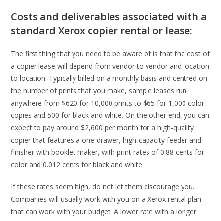
Costs and deliverables associated with a
standard Xerox copier rental or lease:
The first thing that you need to be aware of is that the cost of
a copier lease will depend from vendor to vendor and location
to location. Typically billed on a monthly basis and centred on
the number of prints that you make, sample leases run
anywhere from $620 for 10,000 prints to $65 for 1,000 color
copies and 500 for black and white. On the other end, you can
expect to pay around $2,600 per month for a high-quality
copier that features a one-drawer, high-capacity feeder and
finisher with booklet maker, with print rates of 0.88 cents for
color and 0.012 cents for black and white.
If these rates seem high, do not let them discourage you.
Companies will usually work with you on a Xerox rental plan
that can work with your budget. A lower rate with a longer