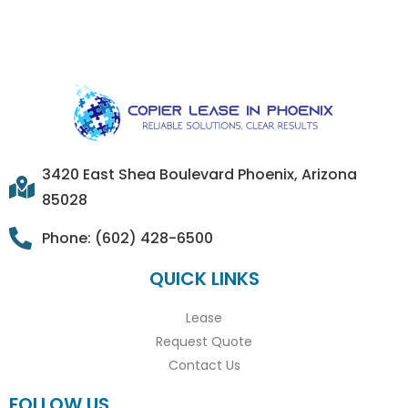
3420 East Shea Boulevard Phoenix, Arizona
85028
Phone: (602) 428-6500
QUICK LINKS
Lease
Request Quote
Contact Us
FOLLOW US