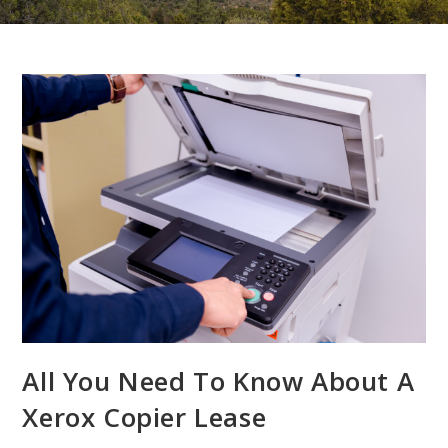
All You Need To Know About A
Xerox Copier Lease