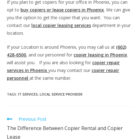
If you plan to get copiers for your office in Phoenix, you can
opt to
buy copiers or lease copiers in Phoenix
. We can give
you the option to get the copier that you want. You can
contact our
local copier leasing services
department in your
location.
If your Location is around Phoenix, you may call us at
(602)
428-6500
, and our personnel for
copier leasing in Phoenix
will assist you. If you are also looking for
copier repair
services in Phoenix
you may contact our
copier repair
personnel
at the same number.
TAGS
:
IT SERVICES
,
LOCAL SERVICE PROVIDER
Previous Post
The Difference Between Copier Rental and Copier
Lease