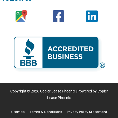
Copyright © 2026 Copier Lease Phoenix | Powered by Copier
Lease Phoenix
Sitemap
Terms & Conditions
Privacy Policy Statement