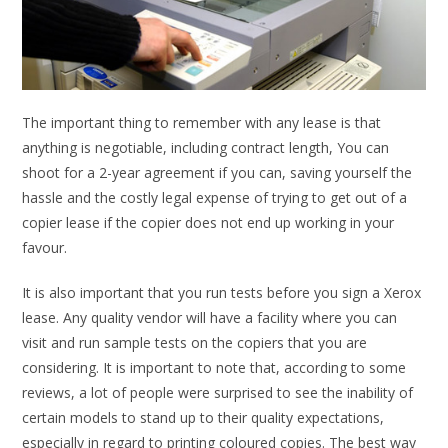
The important thing to remember with any lease is that
anything is negotiable, including contract length, You can
shoot for a 2-year agreement if you can, saving yourself the
hassle and the costly legal expense of trying to get out of a
copier lease if the copier does not end up working in your
favour.
It is also important that you run tests before you sign a Xerox
lease. Any quality vendor will have a facility where you can
visit and run sample tests on the copiers that you are
considering. It is important to note that, according to some
reviews, a lot of people were surprised to see the inability of
certain models to stand up to their quality expectations,
especially in regard to printing coloured copies. The best way