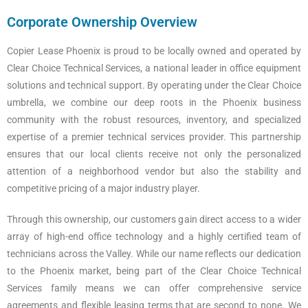
Corporate Ownership Overview
Copier Lease Phoenix is proud to be locally owned and operated by
Clear Choice Technical Services, a national leader in office equipment
solutions and technical support. By operating under the Clear Choice
umbrella, we combine our deep roots in the Phoenix business
community with the robust resources, inventory, and specialized
expertise of a premier technical services provider. This partnership
ensures that our local clients receive not only the personalized
attention of a neighborhood vendor but also the stability and
competitive pricing of a major industry player.
Through this ownership, our customers gain direct access to a wider
array of high-end office technology and a highly certified team of
technicians across the Valley. While our name reflects our dedication
to the Phoenix market, being part of the Clear Choice Technical
Services family means we can offer comprehensive service
agreements and flexible leasing terms that are second to none. We