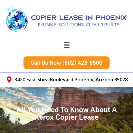
Call Us Now (602) 428-6500
3420 East Shea Boulevard Phoenix, Arizona 85028
All You Need To Know About A
Xerox Copier Lease