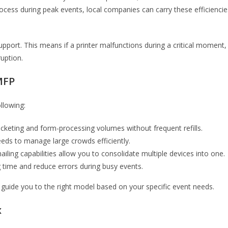
process during peak events, local companies can carry these efficiencie
upport. This means if a printer malfunctions during a critical moment,
ruption.
MFP
llowing:
icketing and form-processing volumes without frequent refills.
eeds to manage large crowds efficiently.
iling capabilities allow you to consolidate multiple devices into one.
ng time and reduce errors during busy events.
guide you to the right model based on your specific event needs.
x