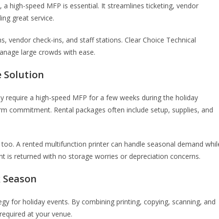
a high-speed MFP is essential. It streamlines ticketing, vendor
ing great service.
, vendor check-ins, and staff stations. Clear Choice Technical
manage large crowds with ease.
e Solution
only require a high-speed MFP for a few weeks during the holiday
term commitment. Rental packages often include setup, supplies, and
 too. A rented multifunction printer can handle seasonal demand whil
t is returned with no storage worries or depreciation concerns.
k Season
ategy for holiday events. By combining printing, copying, scanning, and
required at your venue.