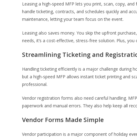
Leasing a high-speed MFP lets you print, scan, copy, an
handle ticketing, contracts, and schedules quickly and a
maintenance, letting your team focus on the event.
Leasing also saves money. You skip the upfront purchase, 
needs, it’s a cost-effective, stress-free solution. Plus, y
Streamlining Ticketing and Registrati
Handling ticketing efficiently is a major challenge during h
but a high-speed MFP allows instant ticket printing and sc
professional.
Vendor registration forms also need careful handling. MFP
paperwork and manual errors. They also help keep all rec
Vendor Forms Made Simple
Vendor participation is a major component of holiday events