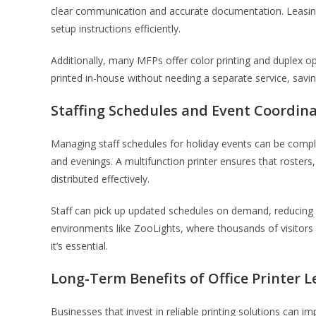
clear communication and accurate documentation. Leasing
setup instructions efficiently.
Additionally, many MFPs offer color printing and duplex 
printed in-house without needing a separate service, sav
Staffing Schedules and Event Coordin
Managing staff schedules for holiday events can be compl
and evenings. A multifunction printer ensures that rosters,
distributed effectively.
Staff can pick up updated schedules on demand, reducing
environments like ZooLights, where thousands of visitors at
it’s essential.
Long-Term Benefits of Office Printer 
Businesses that invest in reliable printing solutions can 