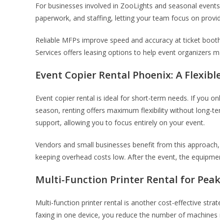
For businesses involved in ZooLights and seasonal events, 
paperwork, and staffing, letting your team focus on provid
Reliable MFPs improve speed and accuracy at ticket booths
Services offers leasing options to help event organizers 
Event Copier Rental Phoenix: A Flexibl
Event copier rental is ideal for short-term needs. If you 
season, renting offers maximum flexibility without long-
support, allowing you to focus entirely on your event.
Vendors and small businesses benefit from this approach,
keeping overhead costs low. After the event, the equipmen
Multi-Function Printer Rental for Pea
Multi-function printer rental is another cost-effective str
faxing in one device, you reduce the number of machines 