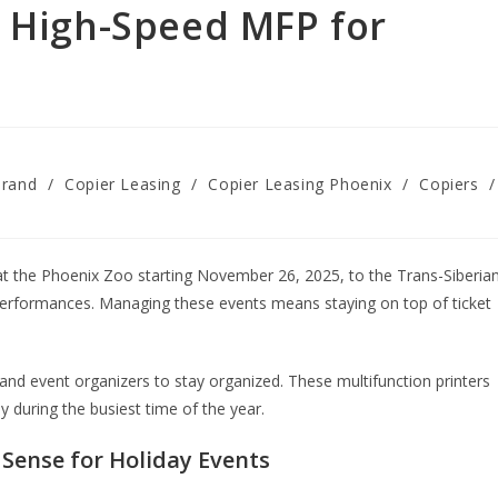
a High-Speed MFP for
Brand
/
Copier Leasing
/
Copier Leasing Phoenix
/
Copiers
/
 at the Phoenix Zoo starting November 26, 2025, to the Trans-Siberia
rformances. Managing these events means staying on top of ticket
nd event organizers to stay organized. These multifunction printers
ly during the busiest time of the year.
Sense for Holiday Events