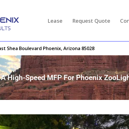
Lease
Request Quote
Con
ast Shea Boulevard Phoenix, Arizona 85028
e A High-Speed MFP For Phoenix ZooLig