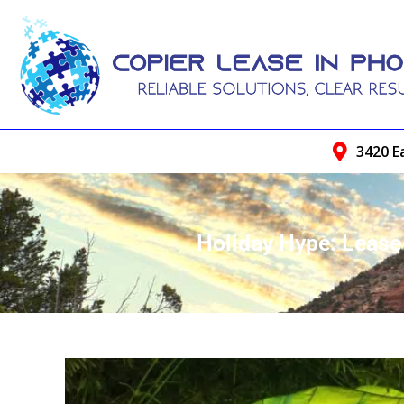
3420 E
Holiday Hype: Leas