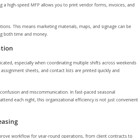
 a high-speed MFP allows you to print vendor forms, invoices, and
options. This means marketing materials, maps, and signage can be
ing both time and money.
ation
icated, especially when coordinating multiple shifts across weekends
 assignment sheets, and contact lists are printed quickly and
 confusion and miscommunication. In fast-paced seasonal
tend each night, this organizational efficiency is not just convenient
Leasing
improve workflow for year-round operations, from client contracts to