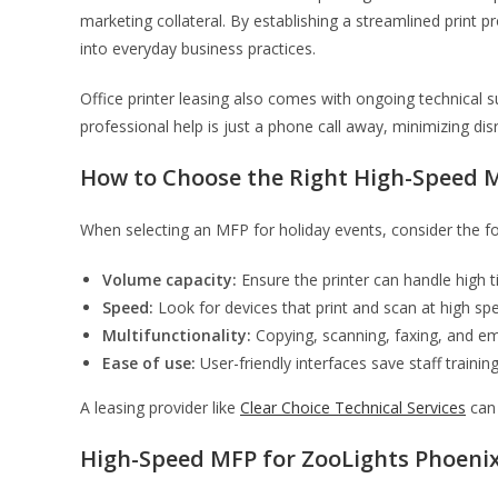
marketing collateral. By establishing a streamlined print 
into everyday business practices.
Office printer leasing also comes with ongoing technical s
professional help is just a phone call away, minimizing dis
How to Choose the Right High-Speed 
When selecting an MFP for holiday events, consider the fo
Volume capacity:
Ensure the printer can handle high t
Speed:
Look for devices that print and scan at high sp
Multifunctionality:
Copying, scanning, faxing, and ema
Ease of use:
User-friendly interfaces save staff traini
A leasing provider like
Clear Choice Technical Services
can 
High-Speed MFP for ZooLights Phoeni