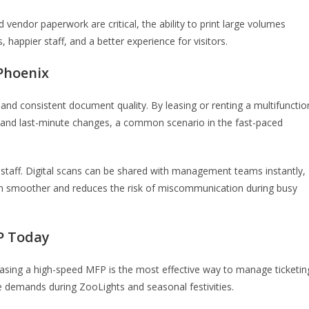
 vendor paperwork are critical, the ability to print large volumes
happier staff, and a better experience for visitors.
 Phoenix
 and consistent document quality. By leasing or renting a multifunctio
d and last-minute changes, a common scenario in the fast-paced
staff. Digital scans can be shared with management teams instantly,
on smoother and reduces the risk of miscommunication during busy
P Today
easing a high-speed MFP is the most effective way to manage ticketin
e demands during ZooLights and seasonal festivities.