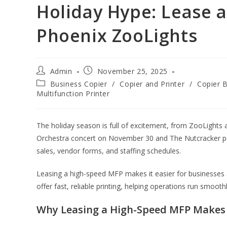
Holiday Hype: Lease 
Phoenix ZooLights
Admin
November 25, 2025
Business Copier
/
Copier and Printer
/
Copier 
Multifunction Printer
The holiday season is full of excitement, from ZooLights
Orchestra concert on November 30 and The Nutcracker pe
sales, vendor forms, and staffing schedules.
Leasing a high-speed MFP makes it easier for businesses a
offer fast, reliable printing, helping operations run smooth
Why Leasing a High-Speed MFP Makes 