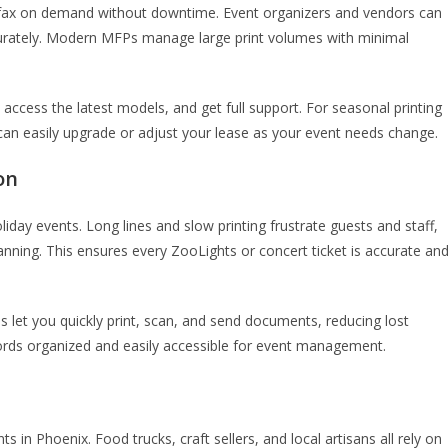
d fax on demand without downtime. Event organizers and vendors can
ccurately. Modern MFPs manage large print volumes with minimal
access the latest models, and get full support. For seasonal printing
ou can easily upgrade or adjust your lease as your event needs change.
on
oliday events. Long lines and slow printing frustrate guests and staff,
anning. This ensures every ZooLights or concert ticket is accurate an
s let you quickly print, scan, and send documents, reducing lost
ords organized and easily accessible for event management.
 in Phoenix. Food trucks, craft sellers, and local artisans all rely on