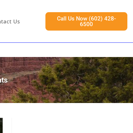
Call Us Now (602) 428-
tact Us
6500
hts