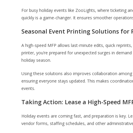
For busy holiday events like ZooLights, where ticketing and
quickly is a game-changer. It ensures smoother operations, 
Seasonal Event Printing Solutions for
A high-speed MFP allows last-minute edits, quick reprints,
printer, you’re prepared for unexpected surges in deman
holiday season.
Using these solutions also improves collaboration among 
ensuring everyone stays updated. This makes coordinati
events.
Taking Action: Lease a High-Speed MF
Holiday events are coming fast, and preparation is key. L
vendor forms, staffing schedules, and other administrativ