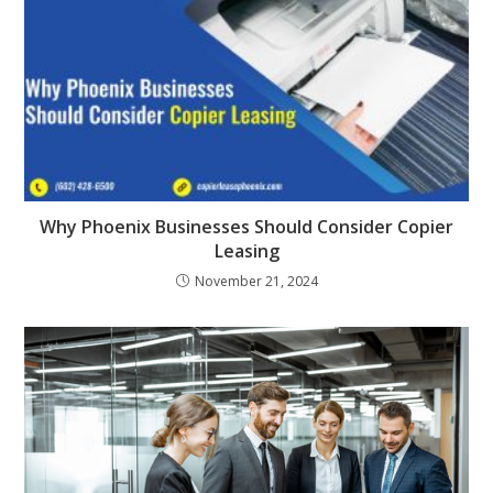
Why Phoenix Businesses Should Consider Copier
Leasing
November 21, 2024