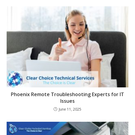
Phoenix Remote Troubleshooting Experts for IT
Issues
June 11, 2025