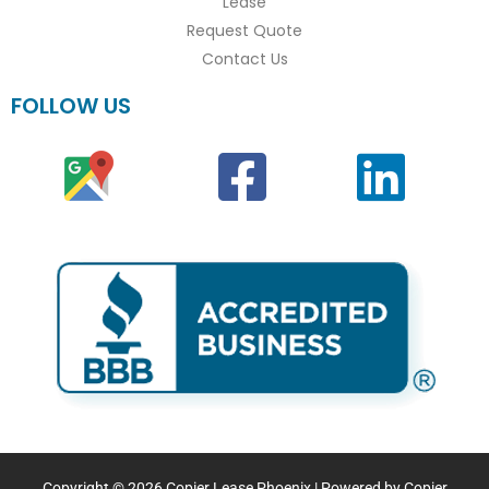
Lease
Request Quote
Contact Us
FOLLOW US
Copyright © 2026 Copier Lease Phoenix | Powered by Copier