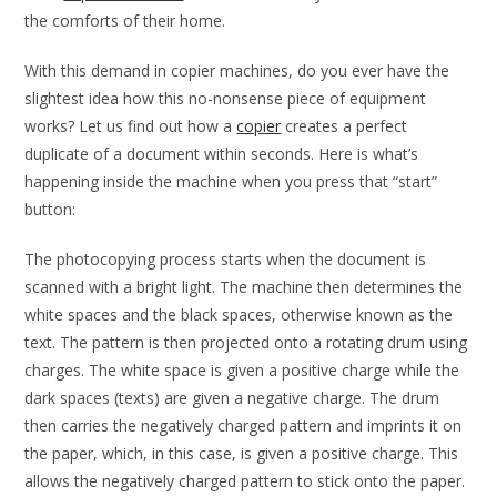
the comforts of their home.
With this demand in copier machines, do you ever have the
slightest idea how this no-nonsense piece of equipment
works? Let us find out how a
copier
creates a perfect
duplicate of a document within seconds. Here is what’s
happening inside the machine when you press that “start”
button:
The photocopying process starts when the document is
scanned with a bright light. The machine then determines the
white spaces and the black spaces, otherwise known as the
text. The pattern is then projected onto a rotating drum using
charges. The white space is given a positive charge while the
dark spaces (texts) are given a negative charge. The drum
then carries the negatively charged pattern and imprints it on
the paper, which, in this case, is given a positive charge. This
allows the negatively charged pattern to stick onto the paper.