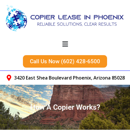
Call Us Now (602) 428-6500
3420 East Shea Boulevard Phoenix, Arizona 85028
How A Copier Works?