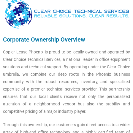
Corporate Ownership Overview
Copier Lease Phoenix is proud to be locally owned and operated by
Clear Choice Technical Services, a national leader in office equipment
solutions and technical support. By operating under the Clear Choice
umbrella, we combine our deep roots in the Phoenix business
community with the robust resources, inventory, and specialized
expertise of a premier technical services provider. This partnership
ensures that our local clients receive not only the personalized
attention of a neighborhood vendor but also the stability and
competitive pricing of a major industry player.
Through this ownership, our customers gain direct access to a wider
array of high-end office technology and a highly certified team of