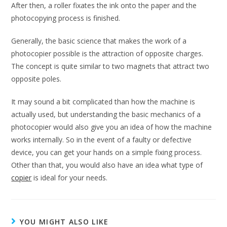
After then, a roller fixates the ink onto the paper and the
photocopying process is finished.
Generally, the basic science that makes the work of a
photocopier possible is the attraction of opposite charges.
The concept is quite similar to two magnets that attract two
opposite poles.
It may sound a bit complicated than how the machine is
actually used, but understanding the basic mechanics of a
photocopier would also give you an idea of how the machine
works internally. So in the event of a faulty or defective
device, you can get your hands on a simple fixing process.
Other than that, you would also have an idea what type of
copier
is ideal for your needs.
YOU MIGHT ALSO LIKE