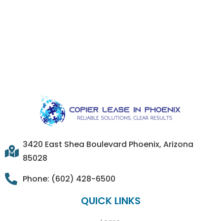
3420 East Shea Boulevard Phoenix, Arizona
85028
Phone: (602) 428-6500
QUICK LINKS