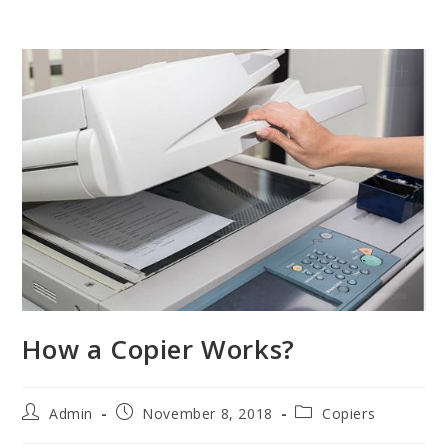
How a Copier Works?
Admin
November 8, 2018
Copiers