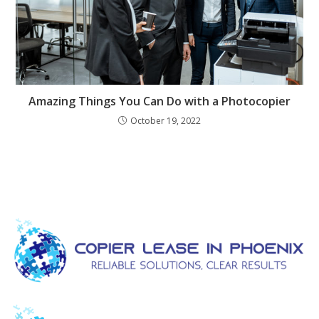
Amazing Things You Can Do with a Photocopier
October 19, 2022