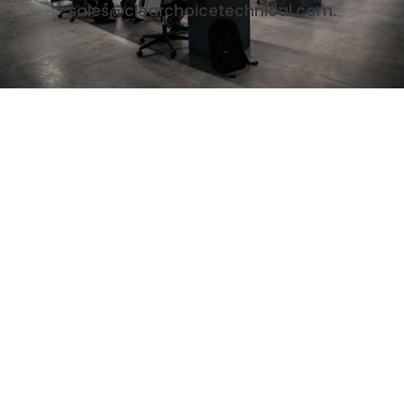
sales@clearchoicetechnical.com.