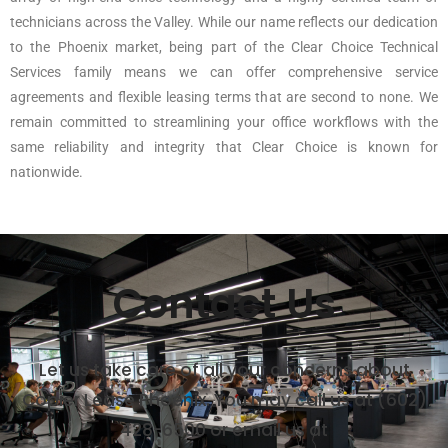
technicians across the Valley. While our name reflects our dedication
to the Phoenix market, being part of the Clear Choice Technical
Services family means we can offer comprehensive service
agreements and flexible leasing terms that are second to none. We
remain committed to streamlining your office workflows with the
same reliability and integrity that Clear Choice is known for
nationwide.
Contact Us
Let us take care of all your concerns about
Copier Lease Phoenix. You may call us at (602)
428-6500 or email us at