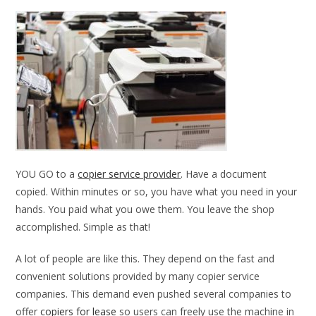
YOU GO to a
copier service provider
. Have a document
copied. Within minutes or so, you have what you need in your
hands. You paid what you owe them. You leave the shop
accomplished. Simple as that!
A lot of people are like this. They depend on the fast and
convenient solutions provided by many copier service
companies. This demand even pushed several companies to
offer
copiers for lease
so users can freely use the machine in