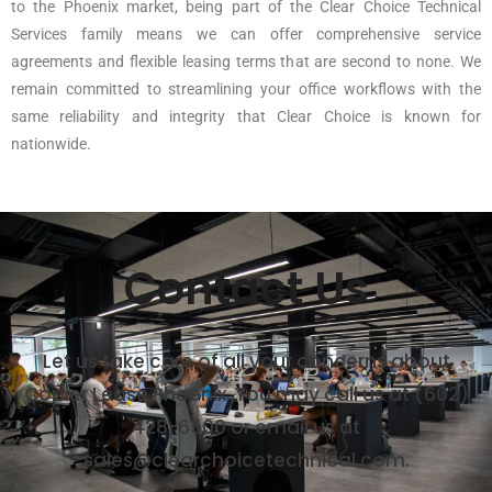
to the Phoenix market, being part of the Clear Choice Technical
Services family means we can offer comprehensive service
agreements and flexible leasing terms that are second to none. We
remain committed to streamlining your office workflows with the
same reliability and integrity that Clear Choice is known for
nationwide.
Contact Us
Let us take care of all your concerns about
Copier Lease Phoenix. You may call us at (602)
428-6500 or email us at
sales@clearchoicetechnical.com.