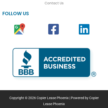
Contact Us
FOLLOW US
Copyright © 2026 Copier Lease Phoenix | Powered by Copier
Lease Phoenix