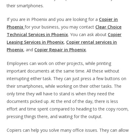
their smartphones.
If you are in Phoenix and you are looking for a
Copier in
Phoenix
for your business, you may contact
Clear Choice
Technical Services in Phoenix
. You can ask about
Copier
Leasing Services in Phoenix
,
Copier rental services in
Phoenix
, and
Copier Repair in Phoenix
.
Employees can work on other projects, while printing
important documents at the same time. All these without
interrupting either task. They can just press a few buttons on
their smartphones, while working on their other tasks. The
only time they will have to stand is when they need the
documents picked up. At the end of the day, there is less
effort and time spent compared to heading to the copy room,
pressing things there, and waiting for the output.
Copiers can help you solve many office issues. They can allow