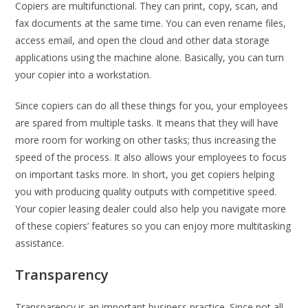
Copiers are multifunctional. They can print, copy, scan, and
fax documents at the same time. You can even rename files,
access email, and open the cloud and other data storage
applications using the machine alone. Basically, you can turn
your copier into a workstation.
Since copiers can do all these things for you, your employees
are spared from multiple tasks. It means that they will have
more room for working on other tasks; thus increasing the
speed of the process. It also allows your employees to focus
on important tasks more. In short, you get copiers helping
you with producing quality outputs with competitive speed.
Your copier leasing dealer could also help you navigate more
of these copiers’ features so you can enjoy more multitasking
assistance.
Transparency
Transparency is an important business practice. Since not all