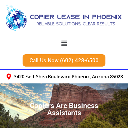
Call Us Now (602) 428-6500
3420 East Shea Boulevard Phoenix, Arizona 85028
Copiers Are Business
Assistants