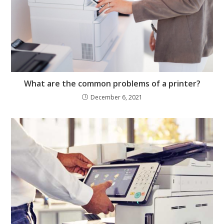
What are the common problems of a printer?
December 6, 2021