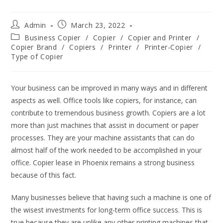
Admin
March 23, 2022
Business Copier
/
Copier
/
Copier and Printer
/
Copier Brand
/
Copiers
/
Printer
/
Printer-Copier
/
Type of Copier
Your business can be improved in many ways and in different
aspects as well. Office tools like copiers, for instance, can
contribute to tremendous business growth. Copiers are a lot
more than just machines that assist in document or paper
processes. They are your machine assistants that can do
almost half of the work needed to be accomplished in your
office. Copier lease in Phoenix remains a strong business
because of this fact.
Many businesses believe that having such a machine is one of
the wisest investments for long-term office success. This is
true because they are unlike any other printing machines that