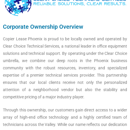
Corporate Ownership Overview
Copier Lease Phoenix is proud to be locally owned and operated by
Clear Choice Technical Services, a national leader in office equipment
solutions and technical support. By operating under the Clear Choice
umbrella, we combine our deep roots in the Phoenix business
community with the robust resources, inventory, and specialized
expertise of a premier technical services provider. This partnership
ensures that our local clients receive not only the personalized
attention of a neighborhood vendor but also the stability and
competitive pricing of a major industry player.
Through this ownership, our customers gain direct access to a wider
array of high-end office technology and a highly certified team of
technicians across the Valley. While our name reflects our dedication