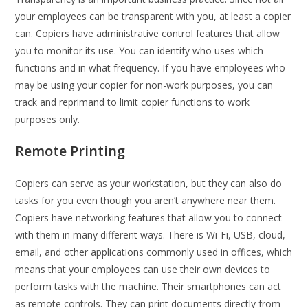
your employees can be transparent with you, at least a copier
can. Copiers have administrative control features that allow
you to monitor its use. You can identify who uses which
functions and in what frequency. If you have employees who
may be using your copier for non-work purposes, you can
track and reprimand to limit copier functions to work
purposes only.
Remote Printing
Copiers can serve as your workstation, but they can also do
tasks for you even though you aren’t anywhere near them.
Copiers have networking features that allow you to connect
with them in many different ways. There is Wi-Fi, USB, cloud,
email, and other applications commonly used in offices, which
means that your employees can use their own devices to
perform tasks with the machine. Their smartphones can act
as remote controls. They can print documents directly from