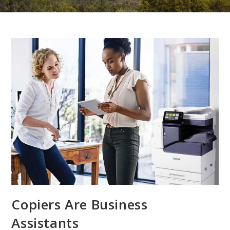
Copiers Are Business
Assistants