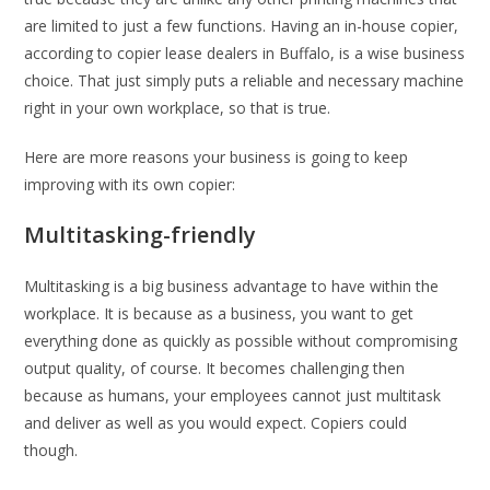
are limited to just a few functions. Having an in-house copier,
according to copier lease dealers in Buffalo, is a wise business
choice. That just simply puts a reliable and necessary machine
right in your own workplace, so that is true.
Here are more reasons your business is going to keep
improving with its own copier:
Multitasking-friendly
Multitasking is a big business advantage to have within the
workplace. It is because as a business, you want to get
everything done as quickly as possible without compromising
output quality, of course. It becomes challenging then
because as humans, your employees cannot just multitask
and deliver as well as you would expect. Copiers could
though.