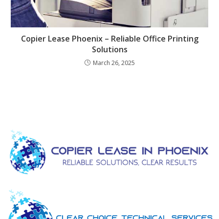
Copier Lease Phoenix – Reliable Office Printing
Solutions
March 26, 2025