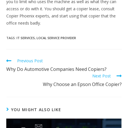
you to limit who uses the machine as well as what they can
access or do with it. You should get a copier lease, consult
Copier Phoenix experts, and start using that copier that the
office needs badly.
TAGS
:
IT SERVICES
,
LOCAL SERVICE PROVIDER
Previous Post
Why Do Automotive Companies Need Copiers?
Next Post
Why Choose an Epson Office Copier?
YOU MIGHT ALSO LIKE