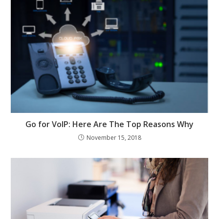
Go for VoIP: Here Are The Top Reasons Why
November 15, 2018