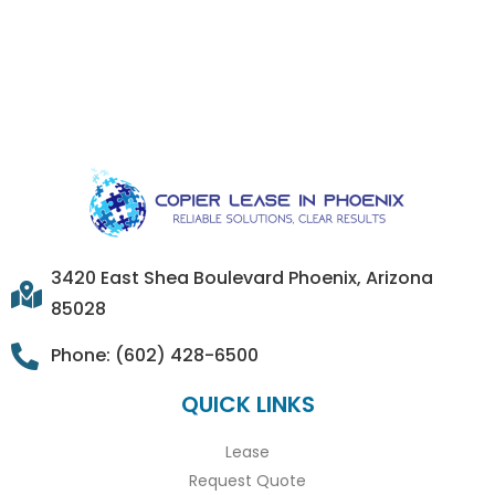
3420 East Shea Boulevard Phoenix, Arizona
85028
Phone: (602) 428-6500
QUICK LINKS
Lease
Request Quote