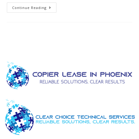
Continue Reading