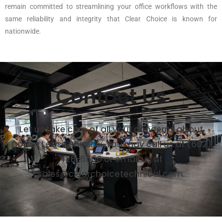
remain committed to streamlining your office workflows with the
same reliability and integrity that Clear Choice is known for
nationwide.
Contact Us
Let us take care of all your concerns about
Copier Lease Phoenix. You may call us at (602)
428-6500 or email us at
sales@clearchoicetechnical.com.