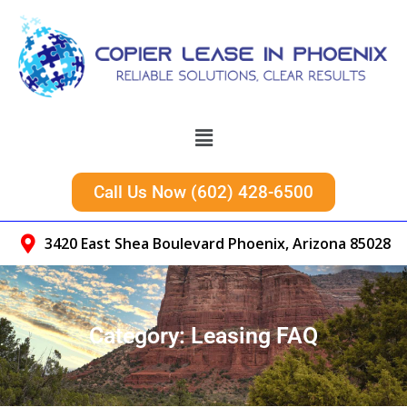
Call Us Now (602) 428-6500
3420 East Shea Boulevard Phoenix, Arizona 85028
Category:
Leasing FAQ