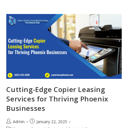
Cutting-Edge Copier Leasing
Services for Thriving Phoenix
Businesses
Admin
January 22, 2025