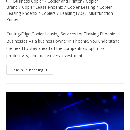
Business Copier
/
Copier and Printer
/
Copier
Brand
/
Copier Lease Phoenix
/
Copier Leasing
/
Copier
Leasing Phoenix
/
Copiers
/
Leasing FAQ
/
Multifunction
Printer
Cutting-Edge Copier Leasing Services for Thriving Phoenix
Businesses As a business owner in Phoenix, you understand
the need to stay ahead of the competition, optimize
productivity, and make every investment…
Continue Reading