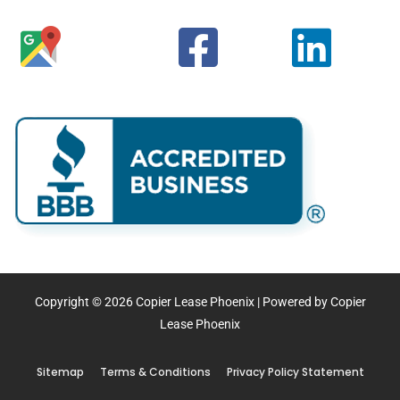
Copyright © 2026 Copier Lease Phoenix | Powered by Copier
Lease Phoenix
Sitemap
Terms & Conditions
Privacy Policy Statement