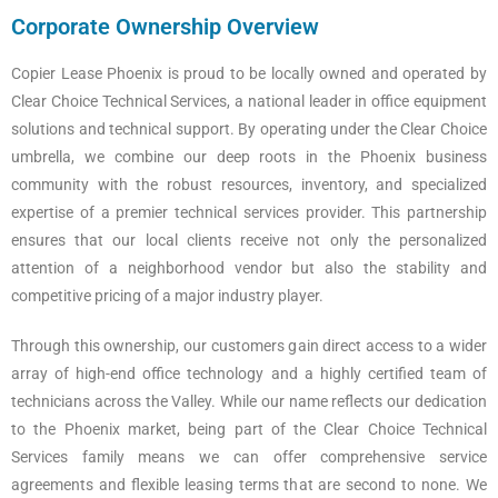
Corporate Ownership Overview
Copier Lease Phoenix is proud to be locally owned and operated by
Clear Choice Technical Services, a national leader in office equipment
solutions and technical support. By operating under the Clear Choice
umbrella, we combine our deep roots in the Phoenix business
community with the robust resources, inventory, and specialized
expertise of a premier technical services provider. This partnership
ensures that our local clients receive not only the personalized
attention of a neighborhood vendor but also the stability and
competitive pricing of a major industry player.
Through this ownership, our customers gain direct access to a wider
array of high-end office technology and a highly certified team of
technicians across the Valley. While our name reflects our dedication
to the Phoenix market, being part of the Clear Choice Technical
Services family means we can offer comprehensive service
agreements and flexible leasing terms that are second to none. We