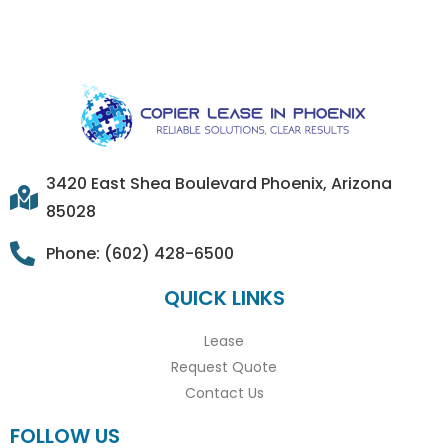
3420 East Shea Boulevard Phoenix, Arizona
85028
Phone: (602) 428-6500
QUICK LINKS
Lease
Request Quote
Contact Us
FOLLOW US