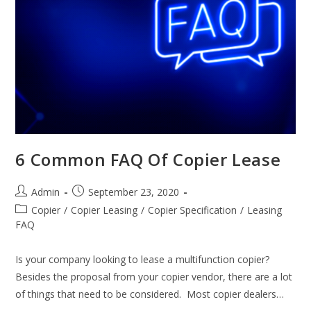
6 Common FAQ Of Copier Lease
Admin
September 23, 2020
Copier
/
Copier Leasing
/
Copier Specification
/
Leasing
FAQ
Is your company looking to lease a multifunction copier?
Besides the proposal from your copier vendor, there are a lot
of things that need to be considered. Most copier dealers…