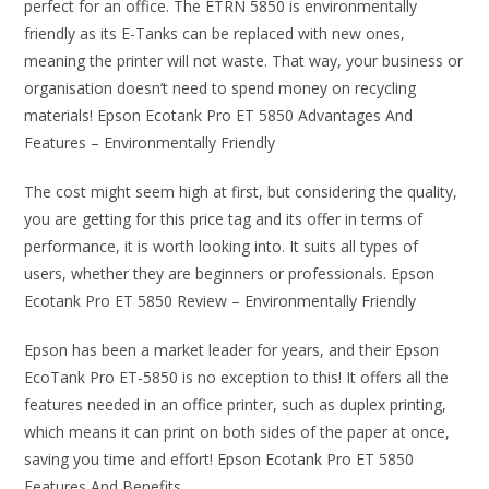
perfect for an office. The ETRN 5850 is environmentally
friendly as its E-Tanks can be replaced with new ones,
meaning the printer will not waste. That way, your business or
organisation doesn’t need to spend money on recycling
materials! Epson Ecotank Pro ET 5850 Advantages And
Features – Environmentally Friendly
The cost might seem high at first, but considering the quality,
you are getting for this price tag and its offer in terms of
performance, it is worth looking into. It suits all types of
users, whether they are beginners or professionals. Epson
Ecotank Pro ET 5850 Review – Environmentally Friendly
Epson has been a market leader for years, and their Epson
EcoTank Pro ET-5850 is no exception to this! It offers all the
features needed in an office printer, such as duplex printing,
which means it can print on both sides of the paper at once,
saving you time and effort! Epson Ecotank Pro ET 5850
Features And Benefits