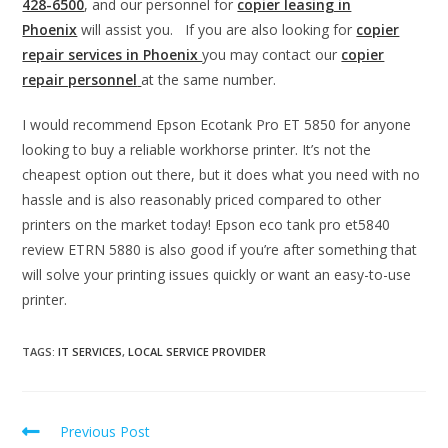
428-6500
, and our personnel for
copier leasing in
Phoenix
will assist you. If you are also looking for
copier
repair services in Phoenix
you may contact our
copier
repair personnel
at the same number.
I would recommend Epson Ecotank Pro ET 5850 for anyone
looking to buy a reliable workhorse printer. It’s not the
cheapest option out there, but it does what you need with no
hassle and is also reasonably priced compared to other
printers on the market today! Epson eco tank pro et5840
review ETRN 5880 is also good if you’re after something that
will solve your printing issues quickly or want an easy-to-use
printer.
TAGS
:
IT SERVICES
,
LOCAL SERVICE PROVIDER
Previous Post