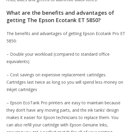
What are the benefits and advantages of
getting The Epson Ecotank ET 5850?
The benefits and advantages of getting Epson Ecotank Pro ET
5850:
– Double your workload (compared to standard office
equivalents)
– Cost savings on expensive replacement cartridges.
Cartridges last twice as long so you will spend less money on
Inkjet cartridges
– Epson EcoTank Pro printers are easy to maintain because
they don’t have any moving parts, and the ink tanks’ design
makes it easier for Epson technicians to replace them. You
can also refill your cartridge with Epson Genuine Inks,