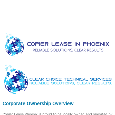
Corporate Ownership Overview
Copier Lease Phoenix is proud to be locally owned and operated by