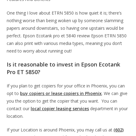
One thing I love about ETRN 5850 is how quiet it is; there’s
nothing worse than being woken up by someone slamming
papers around downstairs, so having one upstairs would be
perfect. Epson Ecotank pro et 5840 review Epson ETRN 5850
can also print with various media types, meaning you don’t
need to worry about running out!
Is it reasonable to invest in Epson Ecotank
Pro ET 5850?
If you plan to get copiers for your office in Phoenix, you can
opt to
buy copiers or lease copiers in Phoenix
. We can give
you the option to get the copier that you want. You can
contact our
local copier leasing services
department in your
location.
If your Location is around Phoenix, you may call us at
(602)