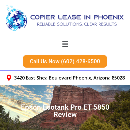
Call Us Now (602) 428-6500
3420 East Shea Boulevard Phoenix, Arizona 85028
Epson Ecotank Pro ET 5850
Review