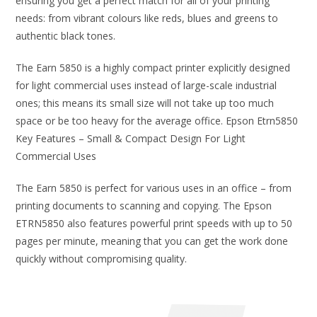
ensuring you get a perfect match for all of your printing
needs: from vibrant colours like reds, blues and greens to
authentic black tones.
The Earn 5850 is a highly compact printer explicitly designed
for light commercial uses instead of large-scale industrial
ones; this means its small size will not take up too much
space or be too heavy for the average office. Epson Etrn5850
Key Features – Small & Compact Design For Light
Commercial Uses
The Earn 5850 is perfect for various uses in an office – from
printing documents to scanning and copying. The Epson
ETRN5850 also features powerful print speeds with up to 50
pages per minute, meaning that you can get the work done
quickly without compromising quality.