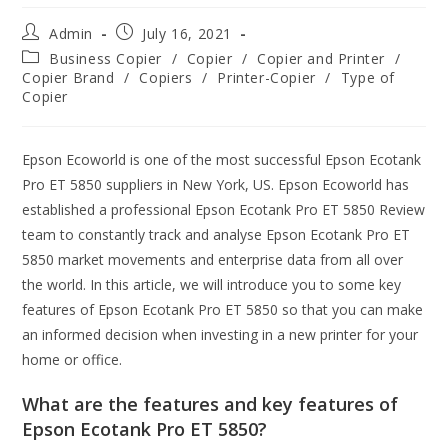
Admin
July 16, 2021
Business Copier
/
Copier
/
Copier and Printer
/
Copier Brand
/
Copiers
/
Printer-Copier
/
Type of
Copier
Epson Ecoworld is one of the most successful Epson Ecotank
Pro ET 5850 suppliers in New York, US. Epson Ecoworld has
established a professional Epson Ecotank Pro ET 5850 Review
team to constantly track and analyse Epson Ecotank Pro ET
5850 market movements and enterprise data from all over
the world. In this article, we will introduce you to some key
features of Epson Ecotank Pro ET 5850 so that you can make
an informed decision when investing in a new printer for your
home or office.
What are the features and key features of
Epson Ecotank Pro ET 5850?