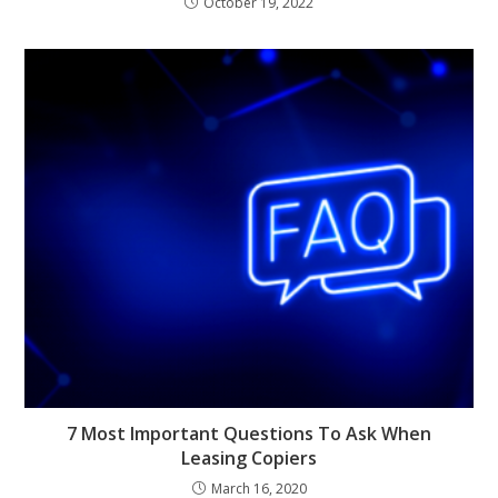
October 19, 2022
7 Most Important Questions To Ask When
Leasing Copiers
March 16, 2020