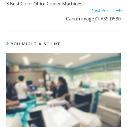
3 Best Color Office Copier Machines
Next Post
Canon image CLASS D530
YOU MIGHT ALSO LIKE