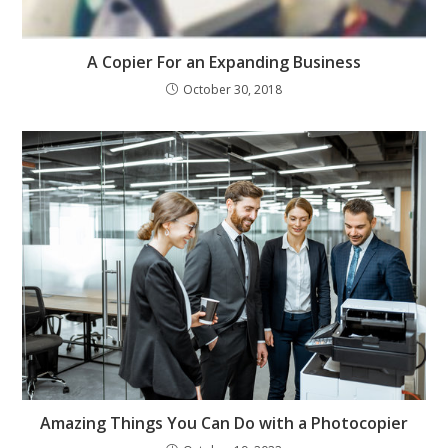
A Copier For an Expanding Business
October 30, 2018
Amazing Things You Can Do with a Photocopier