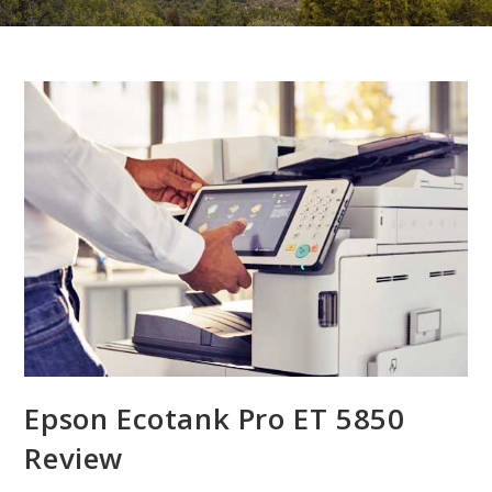
Epson Ecotank Pro ET 5850
Review