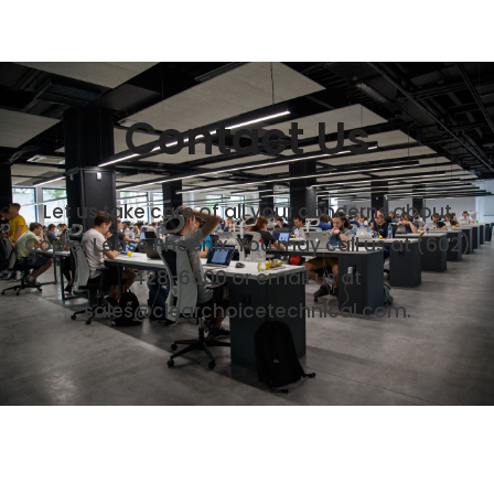
Contact Us
Let us take care of all your concerns about
Copier Lease Phoenix. You may call us at (602)
428-6500 or email us at
sales@clearchoicetechnical.com.