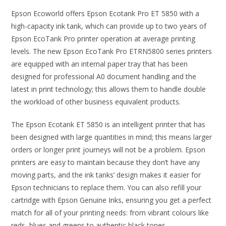
Epson Ecoworld offers Epson Ecotank Pro ET 5850 with a
high-capacity ink tank, which can provide up to two years of
Epson EcoTank Pro printer operation at average printing
levels. The new Epson EcoTank Pro ETRN5800 series printers
are equipped with an internal paper tray that has been
designed for professional A0 document handling and the
latest in print technology; this allows them to handle double
the workload of other business equivalent products.
The Epson Ecotank ET 5850 is an intelligent printer that has
been designed with large quantities in mind; this means larger
orders or longer print journeys will not be a problem. Epson
printers are easy to maintain because they don’t have any
moving parts, and the ink tanks’ design makes it easier for
Epson technicians to replace them. You can also refill your
cartridge with Epson Genuine Inks, ensuring you get a perfect
match for all of your printing needs: from vibrant colours like
reds, blues and greens to authentic black tones.