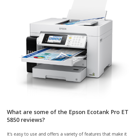
What are some of the Epson Ecotank Pro ET
5850 reviews?
It’s easy to use and offers a variety of features that make it