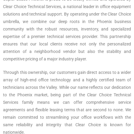
Clear Choice Technical Services, a national leader in office equipment
solutions and technical support. By operating under the Clear Choice
umbrella, we combine our deep roots in the Phoenix business
community with the robust resources, inventory, and specialized
expertise of a premier technical services provider. This partnership
ensures that our local clients receive not only the personalized
attention of a neighborhood vendor but also the stability and
competitive pricing of a major industry player.
Through this ownership, our customers gain direct access to a wider
array of high-end office technology and a highly certified team of
technicians across the Valley. While our name reflects our dedication
to the Phoenix market, being part of the Clear Choice Technical
Services family means we can offer comprehensive service
agreements and flexible leasing terms that are second to none. We
remain committed to streamlining your office workflows with the
same reliability and integrity that Clear Choice is known for
nationwide.