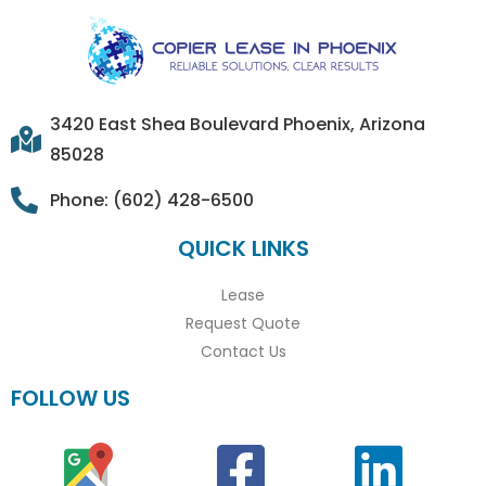
3420 East Shea Boulevard Phoenix, Arizona
85028
Phone: (602) 428-6500
QUICK LINKS
Lease
Request Quote
Contact Us
FOLLOW US